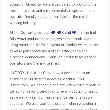
suburb of Charlotte. We are dedicated to providing the
most innovative and environmentally responsible and
operator friendly coolants available for the metal
working industry.
All our Coolant products,
HP, HPX and VP
are the first
fully water souluble coolants, which are made without
using harsh chemicals, solvents or alcohol which cause
adverse paint reactions and can attack seals and
electrical connections. Liquid Ice products are safe to
operators and the environment.
HISTORY: Liquid-Ice Coolant was developed as an
answer for our internal needs as Machine Tool
Distributors. We needed a coolant which could remain in
the sump for long periods of time without going rancid
since we only ran our machinery for demonstration
puposes. We also wanted a coolant which was clear in
appearance so that customers watching demos of our