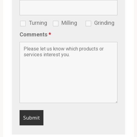
Turning
Milling
Grinding
Comments
*