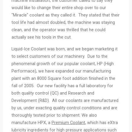
machine installation, the customer called to say they
would like to change their entire shop over to our
"Miracle" coolant as they called it. They stated that their
tool life had almost doubled, the machine was staying
clean, and the operator was thrilled that he could
actually see his tools in the cut.
Liquid-Ice Coolant
was born, and we began marketing it
to select customers of our machinery. Due to the
phenomenal growth of our popular coolant,
HP
(High
Performace), we have expanded our manufacturing
plant with an 8000 Square foot addition finished in the
fall of 2005. Our new facility has a full laboratory for
both quality control (QC) and Research and
Development (R&D). All our coolants are manufactured
by us, under exacting quality control conditions and are
thoroughly tested prior to shipment. We also
manufacture
HPX
, a
Premium Coolant
, which has e
X
tra
lubricity ingredients for high pressure applications such