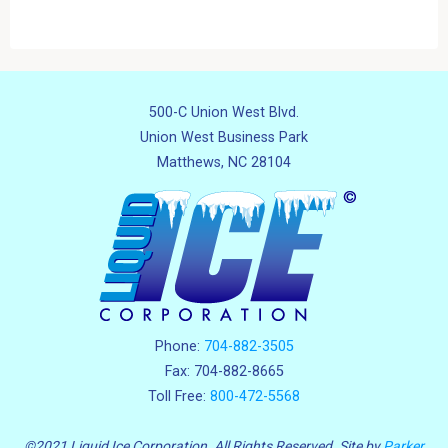
500-C Union West Blvd.
Union West Business Park
Matthews, NC 28104
Phone:
704-882-3505
Fax: 704-882-8665
Toll Free:
800-472-5568
©2021 Liquid Ice Corporation. All Rights Reserved. Site by
Parker