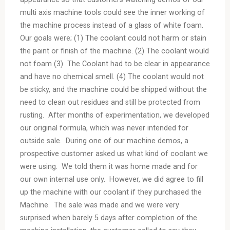
multi axis machine tools could see the inner working of
the machine process instead of a glass of white foam.
Our goals were; (1) The coolant could not harm or stain
the paint or finish of the machine. (2) The coolant would
not foam (3) The Coolant had to be clear in appearance
and have no chemical smell. (4) The coolant would not
be sticky, and the machine could be shipped without the
need to clean out residues and still be protected from
rusting. After months of experimentation, we developed
our original formula, which was never intended for
outside sale. During one of our machine demos, a
prospective customer asked us what kind of coolant we
were using. We told them it was home made and for
our own internal use only. However, we did agree to fill
up the machine with our coolant if they purchased the
Machine. The sale was made and we were very
surprised when barely 5 days after completion of the