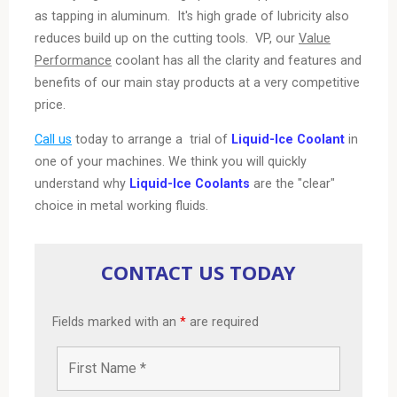
as tapping in aluminum. It's high grade of lubricity also
reduces build up on the cutting tools.
VP
, our
Value
Performance
coolant has all the clarity and features and
benefits of our main stay products at a very competitive
price.
Call us
today to arrange a trial of
Liquid-Ice Coolant
in
one of your machines. We think you will quickly
understand why
Liquid-Ice Coolants
are the "clear"
choice in metal working fluids.
CONTACT US TODAY
Fields marked with an
*
are required