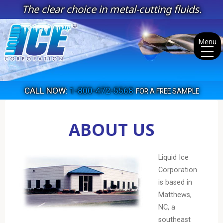
Skip
The clear choice in metal-cutting fluids.
to
content
Menu
CALL NOW:
1-800-472-5568
FOR A FREE SAMPLE
ABOUT US
Liquid Ice
Corporation
is based in
Matthews,
NC, a
southeast