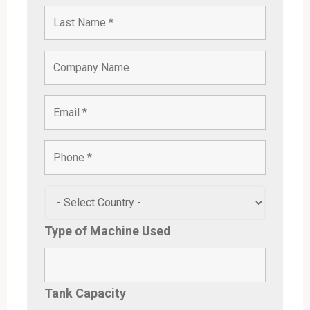
Type of Machine Used
Tank Capacity